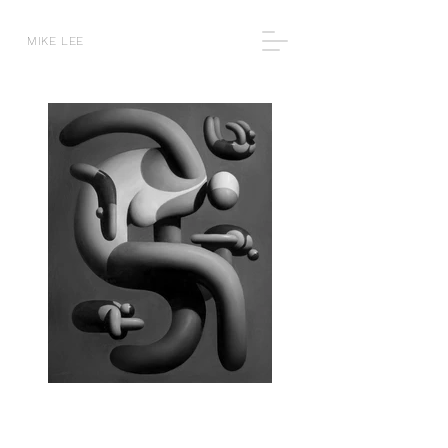
MIKE LEE