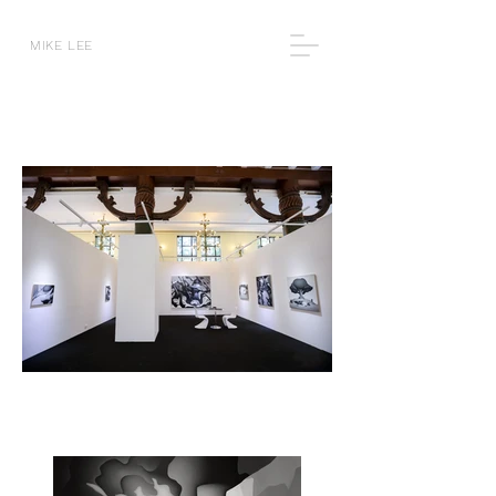
MIKE LEE